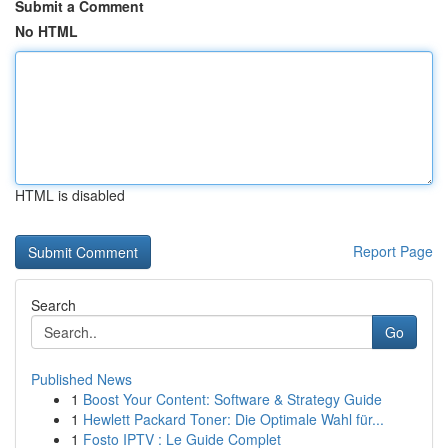
Submit a Comment
No HTML
HTML is disabled
Report Page
Search
Go
Published News
1
Boost Your Content: Software & Strategy Guide
1
Hewlett Packard Toner: Die Optimale Wahl für...
1
Fosto IPTV : Le Guide Complet