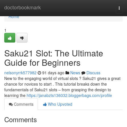
Home
doctorbookmark
Togg
navi
Home
1
Saku21 Slot: The Ultimate
Guide for Beginners
nelsonyrrk577982
91 days ago
News
Discuss
New to the engaging world of virtual slots ? Saku21 gives a great
chance for novices to start . This tutorial breaks down the
fundamentals of Saku21 slots – from grasping the design to
learning the
https://janabzts136032.bloggerbags.com/profile
Comments
Who Upvoted
Comments