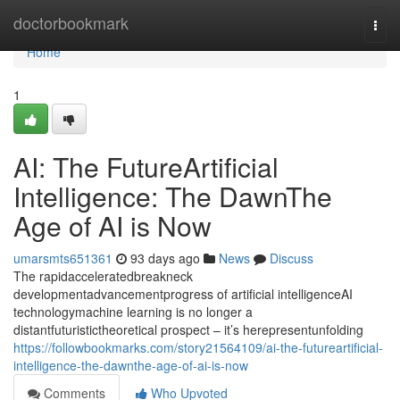
Home
doctorbookmark
Togg
navi
Home
1
AI: The FutureArtificial
Intelligence: The DawnThe
Age of AI is Now
umarsmts651361
93 days ago
News
Discuss
The rapidacceleratedbreakneck
developmentadvancementprogress of artificial intelligenceAI
technologymachine learning is no longer a
distantfuturistictheoretical prospect – it’s herepresentunfolding
https://followbookmarks.com/story21564109/ai-the-futureartificial-
intelligence-the-dawnthe-age-of-ai-is-now
Comments
Who Upvoted