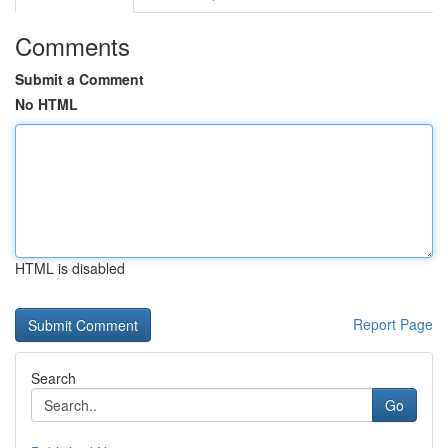
Comments
Submit a Comment
No HTML
HTML is disabled
Report Page
Search
Go