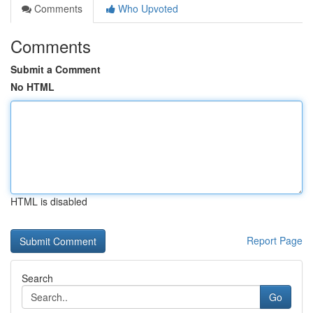
Comments
Who Upvoted
Comments
Submit a Comment
No HTML
HTML is disabled
Report Page
Search
Go