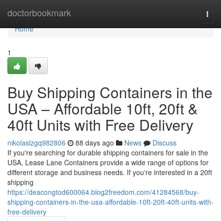
Home
doctorbookmark
Togg
navi
Home
1
Buy Shipping Containers in the
USA – Affordable 10ft, 20ft &
40ft Units with Free Delivery
nikolaslzgq982806
88 days ago
News
Discuss
If you're searching for durable shipping containers for sale in the
USA, Lease Lane Containers provide a wide range of options for
different storage and business needs. If you're interested in a 20ft
shipping
https://deacongtod600064.blog2freedom.com/41284568/buy-
shipping-containers-in-the-usa-affordable-10ft-20ft-40ft-units-with-
free-delivery