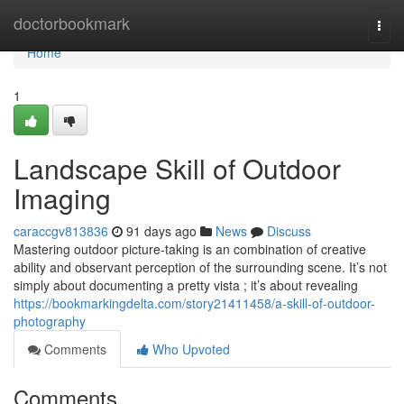
Home
doctorbookmark
Togg
navi
Home
1
Landscape Skill of Outdoor
Imaging
caraccgv813836
91 days ago
News
Discuss
Mastering outdoor picture-taking is an combination of creative
ability and observant perception of the surrounding scene. It’s not
simply about documenting a pretty vista ; it’s about revealing
https://bookmarkingdelta.com/story21411458/a-skill-of-outdoor-
photography
Comments
Who Upvoted
Comments