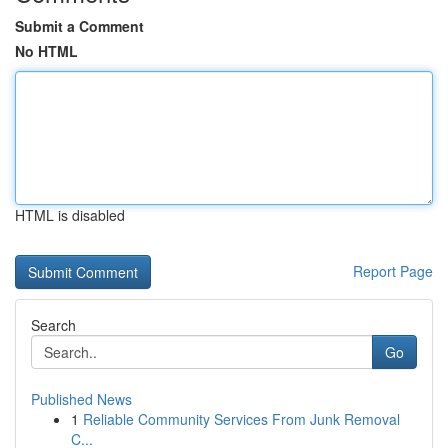
Submit a Comment
No HTML
HTML is disabled
Report Page
Search
Go
Published News
1
Reliable Community Services From Junk Removal
C...