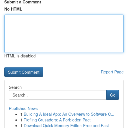
Submit a Comment
No HTML
HTML is disabled
Report Page
Search
Go
Published News
1
Building A Ideal App: An Overview to Software C...
1
Tiefling Crusaders: A Forbidden Pact
1
Download Quick Memory Editor: Free and Fast