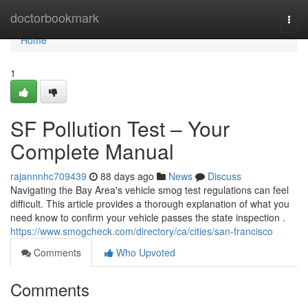
Home
doctorbookmark
Togg
navi
Home
1
SF Pollution Test – Your
Complete Manual
rajannnhc709439
88 days ago
News
Discuss
Navigating the Bay Area's vehicle smog test regulations can feel
difficult. This article provides a thorough explanation of what you
need know to confirm your vehicle passes the state inspection .
https://www.smogcheck.com/directory/ca/cities/san-francisco
Comments
Who Upvoted
Comments