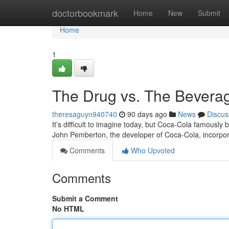
Home
doctorbookmark
Home
New
Submit
Home
1
The Drug vs. The Beverag
theresaguyn940740
90 days ago
News
Discus
It’s difficult to imagine today, but Coca-Cola famously b
John Pemberton, the developer of Coca-Cola, incorpo
Comments
Who Upvoted
Comments
Submit a Comment
No HTML