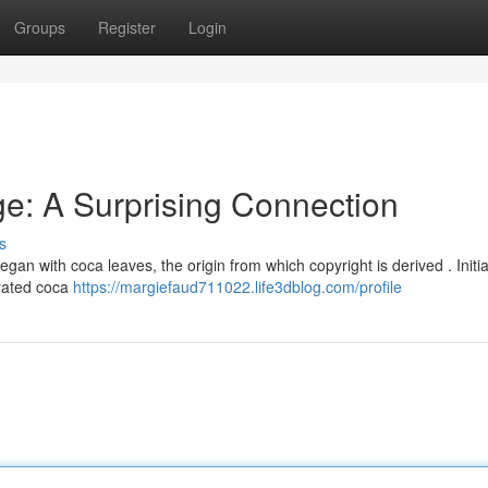
Groups
Register
Login
e: A Surprising Connection
s
egan with coca leaves, the origin from which copyright is derived . Initial
rated coca
https://margiefaud711022.life3dblog.com/profile