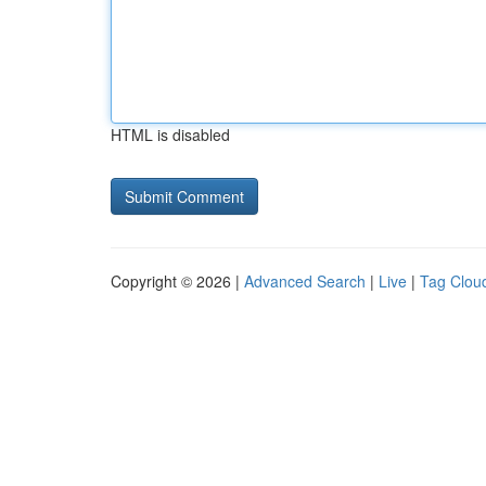
HTML is disabled
Copyright © 2026 |
Advanced Search
|
Live
|
Tag Clou