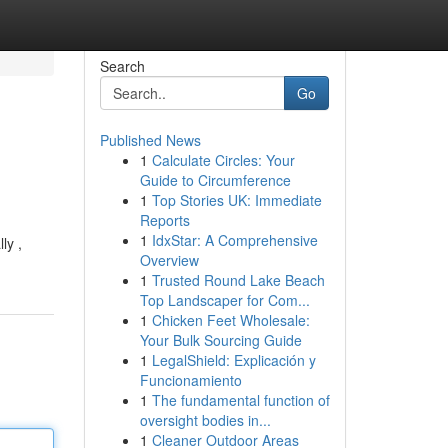
Search
Go
Published News
1
Calculate Circles: Your
Guide to Circumference
1
Top Stories UK: Immediate
Reports
1
IdxStar: A Comprehensive
ly ,
Overview
1
Trusted Round Lake Beach
Top Landscaper for Com...
1
Chicken Feet Wholesale:
Your Bulk Sourcing Guide
1
LegalShield: Explicación y
Funcionamiento
1
The fundamental function of
oversight bodies in...
1
Cleaner Outdoor Areas