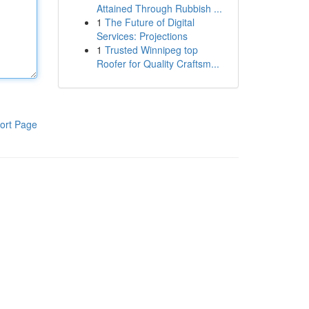
Attained Through Rubbish ...
1
The Future of Digital
Services: Projections
1
Trusted Winnipeg top
Roofer for Quality Craftsm...
ort Page