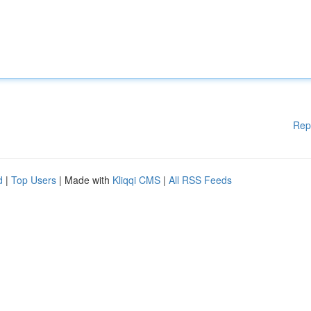
Rep
d
|
Top Users
| Made with
Kliqqi CMS
|
All RSS Feeds