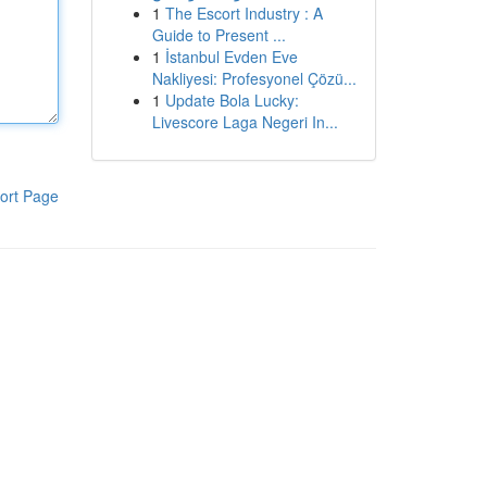
1
The Escort Industry : A
Guide to Present ...
1
İstanbul Evden Eve
Nakliyesi: Profesyonel Çözü...
1
Update Bola Lucky:
Livescore Laga Negeri In...
ort Page