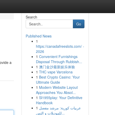
Search
Go
Published News
1
https://canadafreeslots.com/ -
2026
1
Convenient Furnishings
Disposal Through Rubbish...
rovide a
1
澳门金沙最新娱乐体验
1
THC vape Varcelona
1
Best Crypto Casino: Your
Ultimate Guide
1
Modern Website Layout
Approaches You Absol...
1
Sl1955play: Your Definitive
Handbook
1
عربيات كورية: مرشد مفصل
للموديلات و التس...