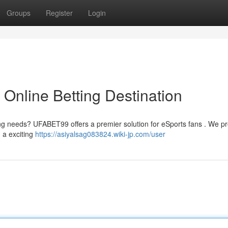
Groups
Register
Login
Online Betting Destination
ring needs? UFABET99 offers a premier solution for eSports fans . We p
 a exciting
https://asiyalsag083824.wiki-jp.com/user