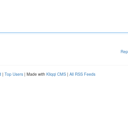
Rep
d
|
Top Users
| Made with
Kliqqi CMS
|
All RSS Feeds