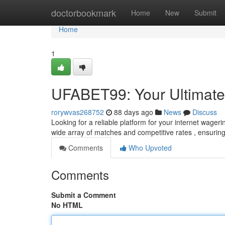
Home
doctorbookmark
Home
New
Submit
Home
1
UFABET99: Your Ultimate 
rorywvas268752
88 days ago
News
Discuss
Looking for a reliable platform for your internet wage
wide array of matches and competitive rates , ensuring
Comments
Who Upvoted
Comments
Submit a Comment
No HTML