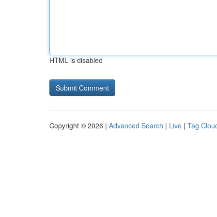
HTML is disabled
Copyright © 2026 |
Advanced Search
|
Live
|
Tag Clou