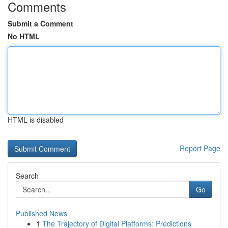
Comments
Submit a Comment
No HTML
HTML is disabled
Report Page
Search
Go
Published News
1
The Trajectory of Digital Platforms: Predictions