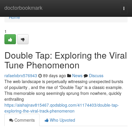
Home
doctorbookmark
Togg
navi
Home
1
Double Tap: Exploring the Viral
Tune Phenomenon
rafaelxbrx576943
89 days ago
News
Discuss
The web landscape is perpetually witnessing unexpected bursts
of popularity , and the rise of "Double Tap" is a classic example.
This memorable song seemingly sprung from nowhere, quickly
enthralling
https://aishajnav815467.qodsblog.com/41174403/double-tap-
exploring-the-viral-track-phenomenon
Comments
Who Upvoted