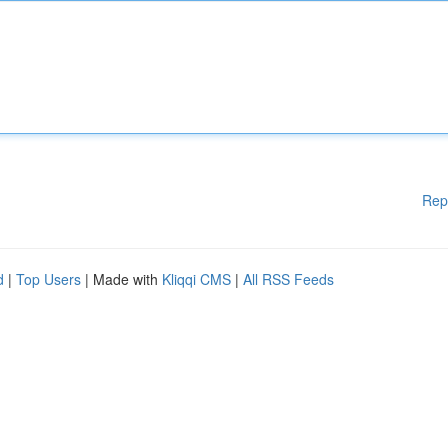
Rep
d
|
Top Users
| Made with
Kliqqi CMS
|
All RSS Feeds