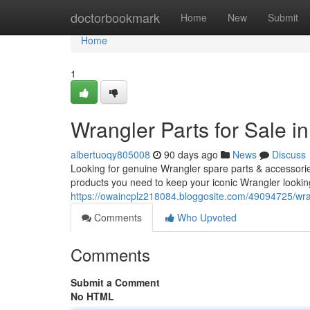
Home
doctorbookmark
Home
New
Submit
Home
1
Wrangler Parts for Sale 
albertuoqy805008
90 days ago
News
Discuss
Looking for genuine Wrangler spare parts & accessorie
products you need to keep your iconic Wrangler lookin
https://owaincplz218084.bloggosite.com/49094725/wrang
Comments
Who Upvoted
Comments
Submit a Comment
No HTML