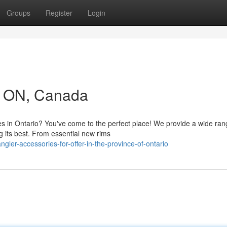
Groups
Register
Login
in ON, Canada
s in Ontario? You've come to the perfect place! We provide a wide ran
g its best. From essential new rims
ler-accessories-for-offer-in-the-province-of-ontario