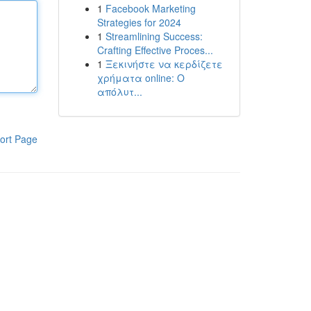
1
Facebook Marketing
Strategies for 2024
1
Streamlining Success:
Crafting Effective Proces...
1
Ξεκινήστε να κερδίζετε
χρήματα online: Ο
απόλυτ...
ort Page