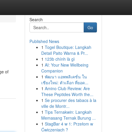
Search
Go
Published News
1
Togel Boutique: Langkah
Detail Paito Warna & Pr...
1
123b chính là gì
1
AI: Your New Wellbeing
Companion
ge of
1
พัฒนา แอพพลิเคชั่น ใน
เชียงใหม่: ตัวเลือก ที่ยอด...
1
Amino Club Review: Are
These Peptides Worth the...
1
Se procurer des tabacs à la
ville de Montr...
1
Tips Ternakwin: Langkah
Memasang Ternak Burung ...
1
StagBar 4 w 1: Przełom w
Ćwiczeniach ?