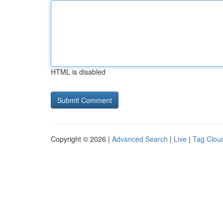
HTML is disabled
Copyright © 2026 |
Advanced Search
|
Live
|
Tag Clou