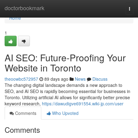
Home
doctorbookmark
Togg
navi
Home
1
AI SEO: Future-Proofing Your
Website in Toronto
theoowbc572957
89 days ago
News
Discuss
The changing digital landscape demands a new approach to
SEO, and AI SEO is rapidly becoming essential for businesses in
Toronto. Utilizing artificial AI allows for significantly better precise
keyword research,
https://dawudigve691554.wiki-jp.com/user
Comments
Who Upvoted
Comments