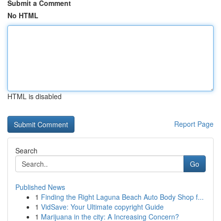
Submit a Comment
No HTML
HTML is disabled
Report Page
Search
Go
Published News
1
Finding the Right Laguna Beach Auto Body Shop f...
1
VidSave: Your Ultimate copyright Guide
1
Marijuana in the city: A Increasing Concern?