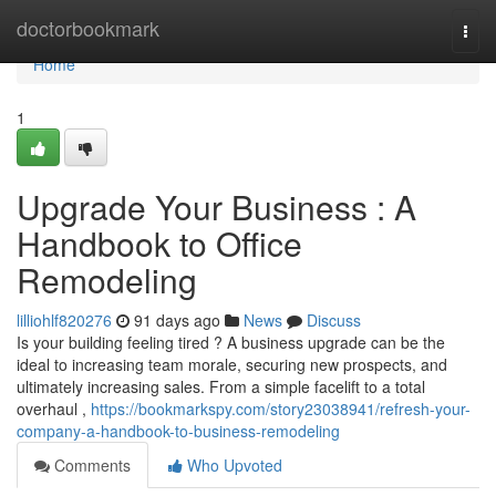
Home
doctorbookmark
Togg
navi
Home
1
Upgrade Your Business : A
Handbook to Office
Remodeling
lilliohlf820276
91 days ago
News
Discuss
Is your building feeling tired ? A business upgrade can be the
ideal to increasing team morale, securing new prospects, and
ultimately increasing sales. From a simple facelift to a total
overhaul ,
https://bookmarkspy.com/story23038941/refresh-your-
company-a-handbook-to-business-remodeling
Comments
Who Upvoted