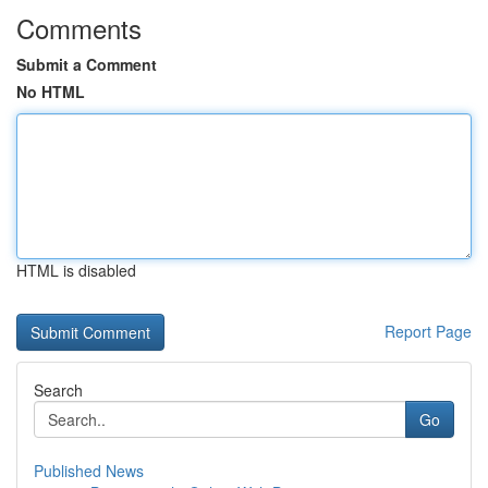
Comments
Submit a Comment
No HTML
HTML is disabled
Report Page
Search
Go
Published News