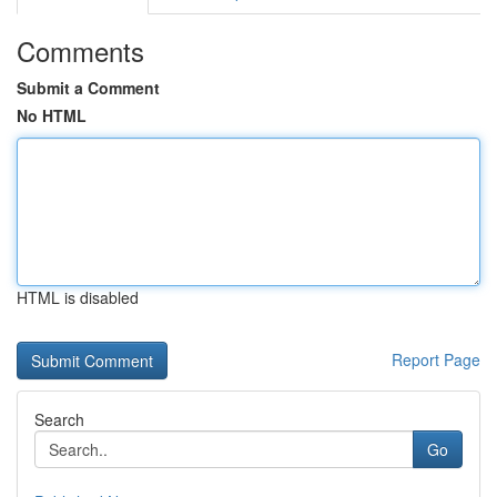
Comments
Submit a Comment
No HTML
HTML is disabled
Report Page
Search
Go