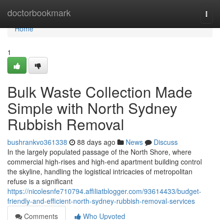
Home
doctorbookmark
Togg
navi
Home
1
Bulk Waste Collection Made
Simple with North Sydney
Rubbish Removal
bushrankvo361338
88 days ago
News
Discuss
In the largely populated passage of the North Shore, where
commercial high-rises and high-end apartment building control
the skyline, handling the logistical intricacies of metropolitan
refuse is a significant
https://nicolesnfe710794.affiliatblogger.com/93614433/budget-
friendly-and-efficient-north-sydney-rubbish-removal-services
Comments
Who Upvoted