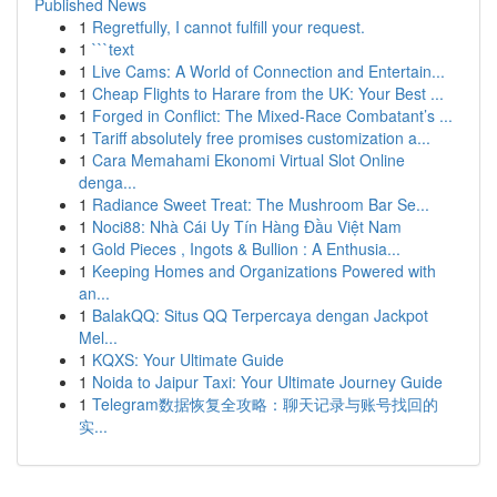
Published News
1
Regretfully, I cannot fulfill your request.
1
```text
1
Live Cams: A World of Connection and Entertain...
1
Cheap Flights to Harare from the UK: Your Best ...
1
Forged in Conflict: The Mixed-Race Combatant’s ...
1
Tariff absolutely free promises customization a...
1
Cara Memahami Ekonomi Virtual Slot Online
denga...
1
Radiance Sweet Treat: The Mushroom Bar Se...
1
Noci88: Nhà Cái Uy Tín Hàng Đầu Việt Nam
1
Gold Pieces , Ingots & Bullion : A Enthusia...
1
Keeping Homes and Organizations Powered with
an...
1
BalakQQ: Situs QQ Terpercaya dengan Jackpot
Mel...
1
KQXS: Your Ultimate Guide
1
Noida to Jaipur Taxi: Your Ultimate Journey Guide
1
Telegram数据恢复全攻略：聊天记录与账号找回的
实...