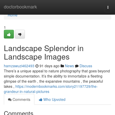
Home
doctorbookmark
Togg
navi
Home
1
Landscape Splendor in
Landscape Images
hamzawuzi462493
91 days ago
News
Discuss
There’s a unique appeal to nature photography that goes beyond
simple documentation. It’s the ability to immortalize a fleeting
glimpse of the earth , the expansive mountains , the peaceful
lakes ,
https://modernbookmarks.com/story21197729/the-
grandeur-in-natural-pictures
Comments
Who Upvoted
Comments