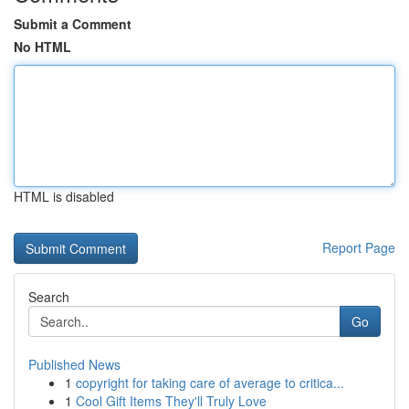
Submit a Comment
No HTML
HTML is disabled
Report Page
Search
Go
Published News
1
copyright for taking care of average to critica...
1
Cool Gift Items They'll Truly Love