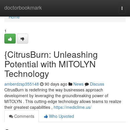
Home
doctorbookmark
Togg
navi
Home
1
{CitrusBurn: Unleashing
Potential with MITOLYN
Technology
amberdzsp355148
90 days ago
News
Discuss
CitrusBurn is redefining the way businesses approach
development by leveraging the groundbreaking power of
MITOLYN . This cutting-edge technology allows teams to realize
their greatest capabilities ,
https://mediclime.us/
Comments
Who Upvoted