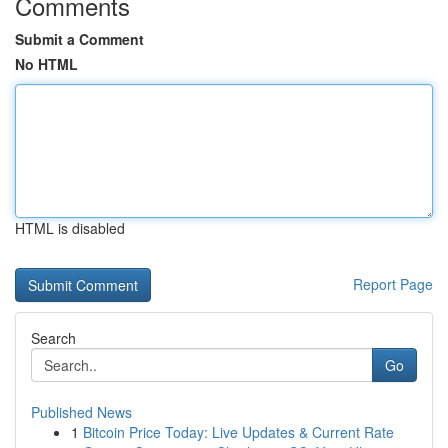
Comments
Submit a Comment
No HTML
HTML is disabled
Report Page
Search
Go
Published News
1
Bitcoin Price Today: Live Updates & Current Rate