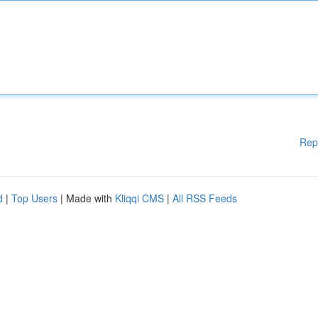
Rep
d
|
Top Users
| Made with
Kliqqi CMS
|
All RSS Feeds