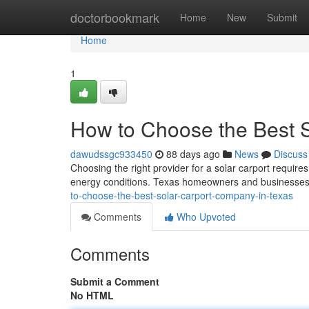
Home
doctorbookmark
Home
New
Submit
Home
1
How to Choose the Best 
dawudssgc933450
88 days ago
News
Discuss
Choosing the right provider for a solar carport requires
energy conditions. Texas homeowners and businesses 
to-choose-the-best-solar-carport-company-in-texas
Comments
Who Upvoted
Comments
Submit a Comment
No HTML