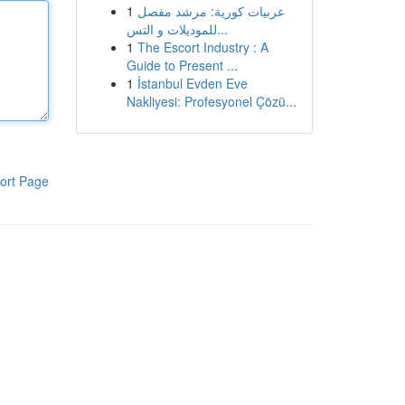
1
عربيات كورية: مرشد مفصل
للموديلات و التس...
1
The Escort Industry : A
Guide to Present ...
1
İstanbul Evden Eve
Nakliyesi: Profesyonel Çözü...
ort Page