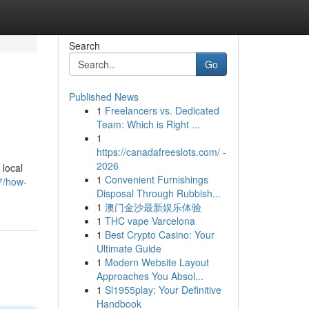
Search
Go
Published News
1
Freelancers vs. Dedicated
Team: Which is Right ...
1
https://canadafreeslots.com/ -
2026
 local
1
Convenient Furnishings
7/how-
Disposal Through Rubbish...
1
澳门金沙最新娱乐体验
1
THC vape Varcelona
1
Best Crypto Casino: Your
Ultimate Guide
1
Modern Website Layout
Approaches You Absol...
1
Sl1955play: Your Definitive
Handbook