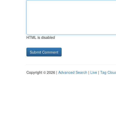
HTML is disabled
Copyright © 2026 |
Advanced Search
|
Live
|
Tag Clou