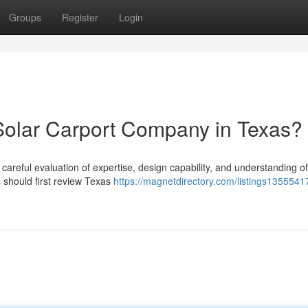
Groups
Register
Login
Solar Carport Company in Texas?
 careful evaluation of expertise, design capability, and understanding of
should first review Texas
https://magnetdirectory.com/listings1355541