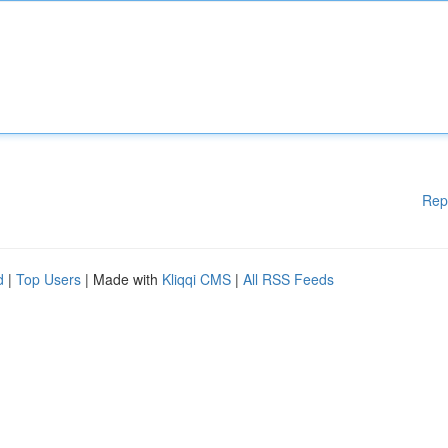
Rep
d
|
Top Users
| Made with
Kliqqi CMS
|
All RSS Feeds