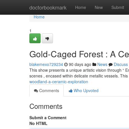
Home
doctorbookmark
Home
New
Submit
Home
1
Gold-Caged Forest : A Ce
blakemexo729234
90 days ago
News
Discuss
This show presents a unique artistic vision through “ E
scenes , encased within delicate metallic vessels. Thi
woodland-a-ceramic-exploration
Comments
Who Upvoted
Comments
Submit a Comment
No HTML