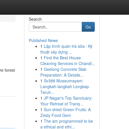
Search
Go
Published News
1
Lập trình quán trà sữa : Kỹ
thuật xây dựng ...
1
Find the Best House
Cleaning Services in Chandl...
1
Geelong Concrete Slab
re forest
Preparation: A Detaile...
1
Sv388 Museumayam:
Langkah-langkah Lengkap
Taruh...
1
JP Nagar's Top Sanctuary:
Your Retreat of Tranq...
1
Sun-dried Green Fruits: A
Zesty Food Gem
1
The am programmed to be
a ethical and ethi...