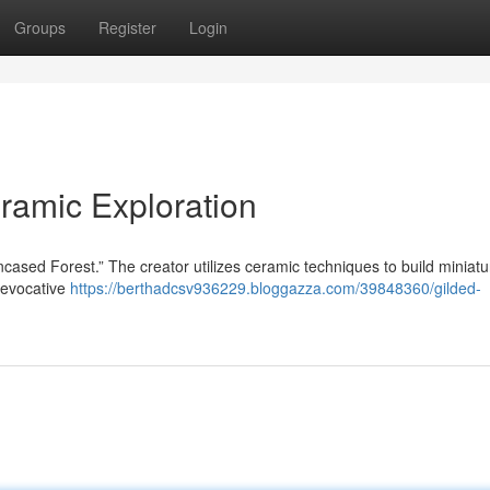
Groups
Register
Login
ramic Exploration
ncased Forest.” The creator utilizes ceramic techniques to build miniatu
s evocative
https://berthadcsv936229.bloggazza.com/39848360/gilded-