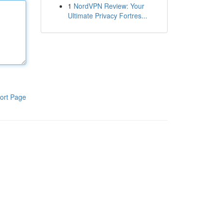
1
NordVPN Review: Your
Ultimate Privacy Fortres...
ort Page