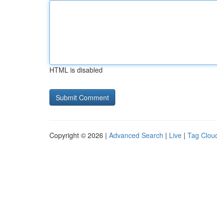
HTML is disabled
Copyright © 2026 |
Advanced Search
|
Live
|
Tag Clou