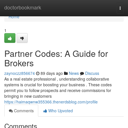
Home
doctorbookmark
Togg
navi
Home
1
Partner Codes: A Guide for
Brokers
zaynoczz856674
89 days ago
News
Discuss
As a real estate professional , understanding collaborative
systems is crucial for boosting your business . These codes
permit you to follow prospects and receive commissions for
bringing in new customers
https://haimaqwnw355366.thenerdsblog.com/profile
Comments
Who Upvoted
Comments