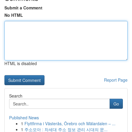
Submit a Comment
No HTML
HTML is disabled
Report Page
Search
Go
Published News
1
Flyttfirma i Västerås, Örebro och Mälardalen – ...
1
주소모아 : 차세대 주소 정보 관리 시대의 문...