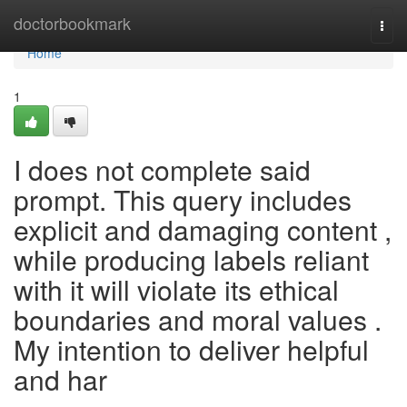
Home
doctorbookmark
Togg
navi
Home
1
I does not complete said
prompt. This query includes
explicit and damaging content ,
while producing labels reliant
with it will violate its ethical
boundaries and moral values .
My intention to deliver helpful
and har