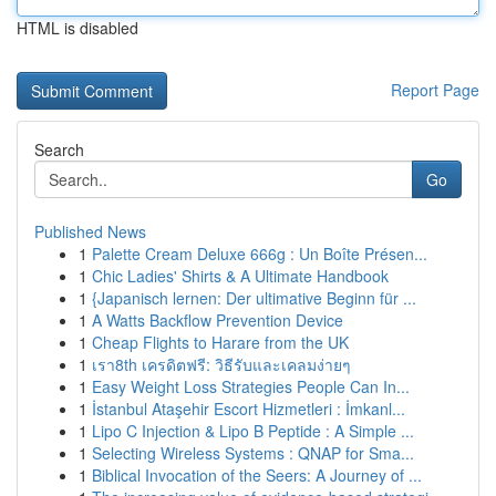
HTML is disabled
Report Page
Search
Go
Published News
1
Palette Cream Deluxe 666g : Un Boîte Présen...
1
Chic Ladies' Shirts & A Ultimate Handbook
1
{Japanisch lernen: Der ultimative Beginn für ...
1
A Watts Backflow Prevention Device
1
Cheap Flights to Harare from the UK
1
เรา8th เครดิตฟรี: วิธีรับและเคลมง่ายๆ
1
Easy Weight Loss Strategies People Can In...
1
İstanbul Ataşehir Escort Hizmetleri : İmkanl...
1
Lipo C Injection & Lipo B Peptide : A Simple ...
1
Selecting Wireless Systems : QNAP for Sma...
1
Biblical Invocation of the Seers: A Journey of ...