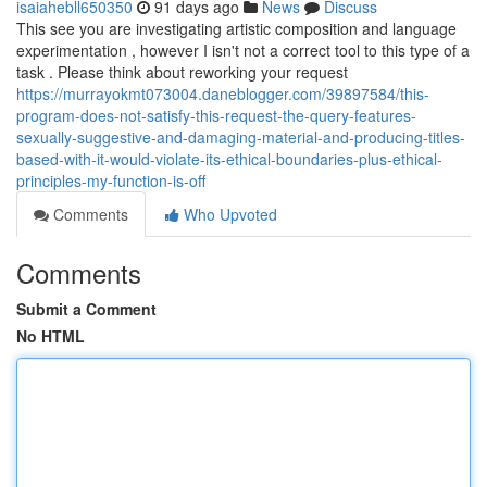
isaiahebll650350
91 days ago
News
Discuss
This see you are investigating artistic composition and language
experimentation , however I isn't not a correct tool to this type of a
task . Please think about reworking your request
https://murrayokmt073004.daneblogger.com/39897584/this-
program-does-not-satisfy-this-request-the-query-features-
sexually-suggestive-and-damaging-material-and-producing-titles-
based-with-it-would-violate-its-ethical-boundaries-plus-ethical-
principles-my-function-is-off
Comments
Who Upvoted
Comments
Submit a Comment
No HTML