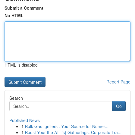
Submit a Comment
No HTML
HTML is disabled
Report Page
Search
Go
Published News
1
Bulk Gas Igniters : Your Source for Numer...
1
Boost Your the ATL's} Gatherings: Corporate Tra...