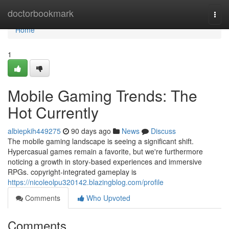
Home
doctorbookmark
Togg
navi
Home
1
Mobile Gaming Trends: The
Hot Currently
albiepkih449275
90 days ago
News
Discuss
The mobile gaming landscape is seeing a significant shift.
Hypercasual games remain a favorite, but we're furthermore
noticing a growth in story-based experiences and immersive
RPGs. copyright-integrated gameplay is
https://nicoleolpu320142.blazingblog.com/profile
Comments
Who Upvoted
Comments