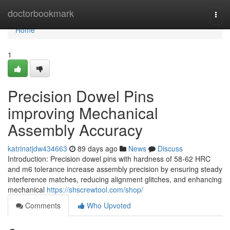
Home
doctorbookmark
Togg
navi
Home
1
Precision Dowel Pins
improving Mechanical
Assembly Accuracy
katrinatjdw434663
89 days ago
News
Discuss
Introduction: Precision dowel pins with hardness of 58-62 HRC
and m6 tolerance increase assembly precision by ensuring steady
interference matches, reducing alignment glitches, and enhancing
mechanical
https://shscrewtool.com/shop/
Comments
Who Upvoted