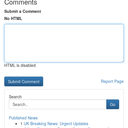
Comments
Submit a Comment
No HTML
HTML is disabled
Report Page
Search
Go
Published News
1
UK Breaking News: Urgent Updates