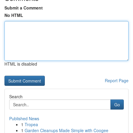
Submit a Comment
No HTML
HTML is disabled
Report Page
Search
Go
Published News
1
Tropea
1
Garden Cleanups Made Simple with Coogee