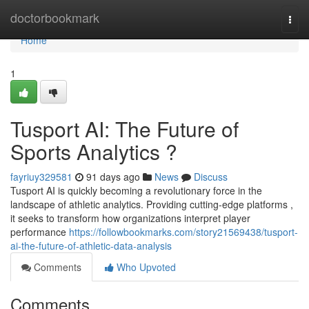
Home
doctorbookmark
Togg
navi
Home
1
Tusport AI: The Future of
Sports Analytics ?
fayriuy329581
91 days ago
News
Discuss
Tusport AI is quickly becoming a revolutionary force in the
landscape of athletic analytics. Providing cutting-edge platforms ,
it seeks to transform how organizations interpret player
performance
https://followbookmarks.com/story21569438/tusport-
ai-the-future-of-athletic-data-analysis
Comments
Who Upvoted
Comments