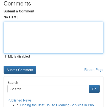
Comments
Submit a Comment
No HTML
HTML is disabled
Report Page
Search
Go
Published News
1
Finding the Best House Cleaning Services in Pho...