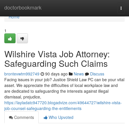
Home
doctorbookmark
Togg
navi
Home
1
Wilshire Vista Job Attorney:
Safeguarding Such Claims
brontevwtm992749
90 days ago
News
Discuss
Facing issues in your job? Justice Shield Law PC can be your vital
asset. We appreciate the difficulties of local workplace law and
are dedicated to safeguarding the interests against illegal
dismissal, prejudice,
https://layladatc947720.blogadvize.com/49644727/wilshire-vista-
job-counsel-safeguarding-the-entitlements
Comments
Who Upvoted