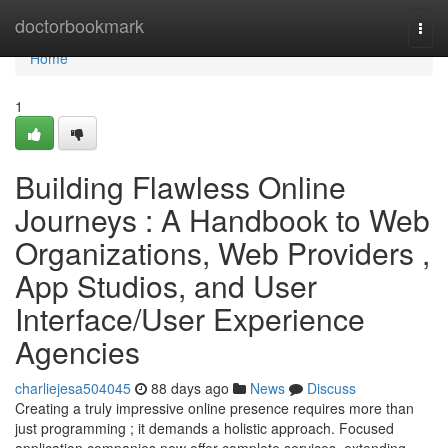
Home
doctorbookmark
Togg
navi
Home
1
Building Flawless Online
Journeys : A Handbook to Web
Organizations, Web Providers ,
App Studios, and User
Interface/User Experience
Agencies
charliejesa504045
88 days ago
News
Discuss
Creating a truly impressive online presence requires more than
just programming ; it demands a holistic approach. Focused