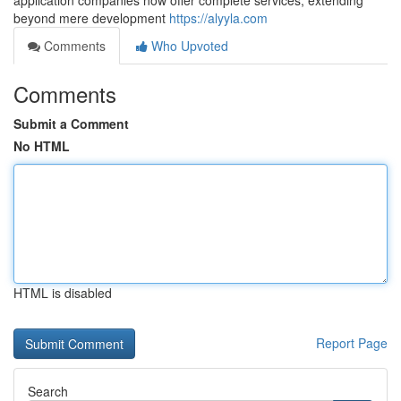
application companies now offer complete services, extending
beyond mere development
https://alyyla.com
Comments
Who Upvoted
Comments
Submit a Comment
No HTML
HTML is disabled
Report Page
Search