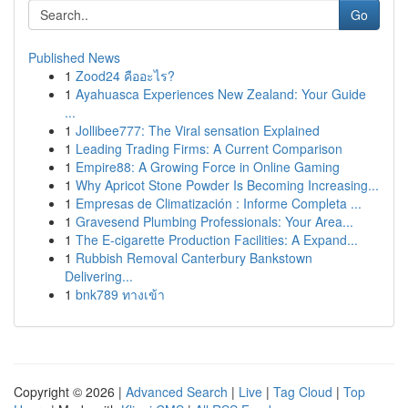
Go
Published News
1
Zood24 คืออะไร?
1
Ayahuasca Experiences New Zealand: Your Guide
...
1
Jollibee777: The Viral sensation Explained
1
Leading Trading Firms: A Current Comparison
1
Empire88: A Growing Force in Online Gaming
1
Why Apricot Stone Powder Is Becoming Increasing...
1
Empresas de Climatización : Informe Completa ...
1
Gravesend Plumbing Professionals: Your Area...
1
The E-cigarette Production Facilities: A Expand...
1
Rubbish Removal Canterbury Bankstown
Delivering...
1
bnk789 ทางเข้า
Copyright © 2026 |
Advanced Search
|
Live
|
Tag Cloud
|
Top