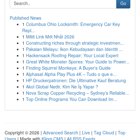
Go
Published News
1
Columbus Ohio Locksmith: Emergency Car Key
Repl...
1
M88 Link Mới Nhất 2026
1
Constructing riches through strategic investmen...
1
Pakaian Melayu: Ikon Kebudayaan dan Identiti ...
1
Hackensack Roofing Repair: Your Local Expert
1
Great White Monster Spores: Your Guide to Power...
1
Finding Squirrel Monkeys: A Buyer's Guide
1
Alphasat Alpha Play Plus 4K – Tudo o que e...
1
HP Druckerpatronen: Die Ultimative Kauf Beratung
1
Akol Global Nedir, Kim Ne İş Yapar ?
1
Nova Scrap Copper Recycling – Sydney’s Reliable...
1
Top Online Programs You Can Download Im...
Copyright © 2026 |
Advanced Search
|
Live
|
Tag Cloud
|
Top
Users
| Made with
Kliqqi CMS
|
All RSS Feeds