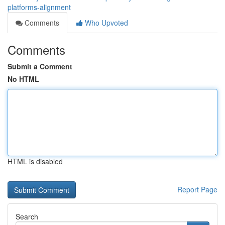
platforms-alignment
Comments
Who Upvoted
Comments
Submit a Comment
No HTML
HTML is disabled
Report Page
Search