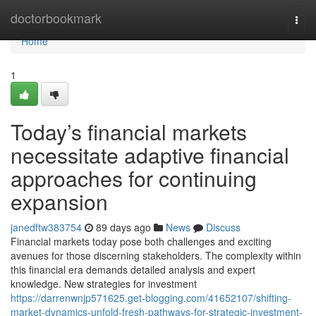
Home
doctorbookmark
Togg
navi
Home
1
Today’s financial markets
necessitate adaptive financial
approaches for continuing
expansion
janedftw383754
89 days ago
News
Discuss
Financial markets today pose both challenges and exciting
avenues for those discerning stakeholders. The complexity within
this financial era demands detailed analysis and expert
knowledge. New strategies for investment
https://darrenwnjp571625.get-blogging.com/41652107/shifting-
market-dynamics-unfold-fresh-pathways-for-strategic-investment-