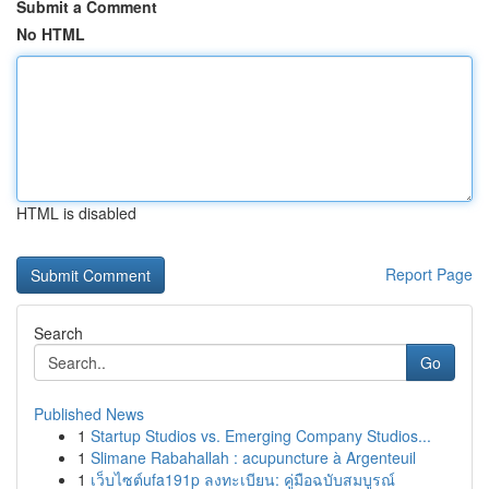
Submit a Comment
No HTML
HTML is disabled
Report Page
Search
Go
Published News
1
Startup Studios vs. Emerging Company Studios...
1
Slimane Rabahallah : acupuncture à Argenteuil
1
เว็บไซต์ufa191p ลงทะเบียน: คู่มือฉบับสมบูรณ์