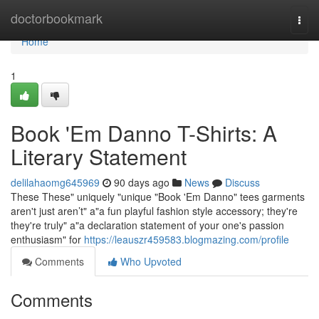
Home
doctorbookmark
Togg
navi
Home
1
Book 'Em Danno T-Shirts: A
Literary Statement
delilahaomg645969
90 days ago
News
Discuss
These These" uniquely "unique "Book 'Em Danno" tees garments
aren't just aren’t" a"a fun playful fashion style accessory; they're
they're truly" a"a declaration statement of your one's passion
enthusiasm" for
https://leauszr459583.blogmazing.com/profile
Comments
Who Upvoted
Comments