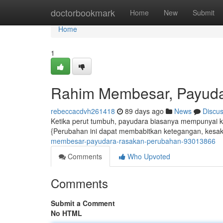
Home
doctorbookmark
Home
New
Submit
Home
1
Rahim Membesar, Payud
rebeccacdvh261418
89 days ago
News
Discu
Ketika perut tumbuh, payudara biasanya mempunyai
{Perubahan ini dapat membabitkan ketegangan, kesak
membesar-payudara-rasakan-perubahan-93013866
Comments
Who Upvoted
Comments
Submit a Comment
No HTML