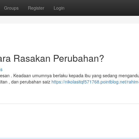
Groups
Register
Login
ara Rasakan Perubahan?
ss
 kesan . Keadaan umumnya berlaku kepada ibu yang sedang mengandu
itan , dan perubahan saiz
https://nikolasitqf571768.pointblog.net/rahim