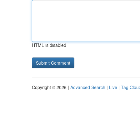
HTML is disabled
Copyright © 2026 |
Advanced Search
|
Live
|
Tag Clou