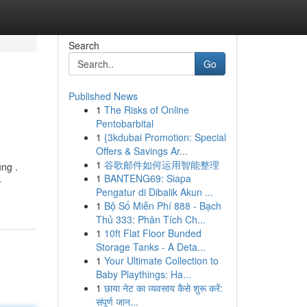
Search
Go
Published News
1
The Risks of Online
Pentobarbital
1
{3kdubai Promotion: Special
Offers & Savings Ar...
1
谷歌邮件如何运用智能整理
ng .
1
BANTENG69: Siapa
-
Pengatur di Dibalik Akun ...
1
Bộ Số Miễn Phí 888 - Bạch
Thủ 333: Phân Tích Ch...
1
10ft Flat Floor Bunded
Storage Tanks - A Deta...
1
Your Ultimate Collection to
Baby Playthings: Ha...
1
छाया नेट का व्यवसाय कैसे शुरू करें:
संपूर्ण जान...