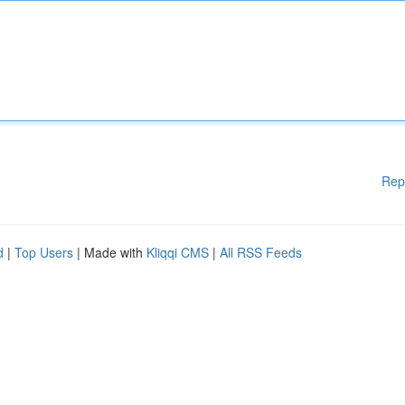
Rep
d
|
Top Users
| Made with
Kliqqi CMS
|
All RSS Feeds