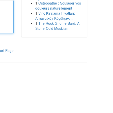
1
Ostéopathe : Soulager vos
douleurs naturellement
1
Vinç Kiralama Fiyatları:
Arnavutköy Küçükçek...
1
The Rock Gnome Bard: A
Stone-Cold Musician
ort Page