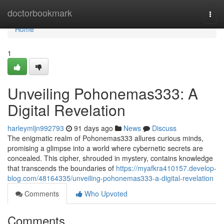
Home
doctorbookmark
Togg
navi
Home
1
Unveiling Pohonemas333: A
Digital Revelation
harleymljn992793
91 days ago
News
Discuss
The enigmatic realm of Pohonemas333 allures curious minds,
promising a glimpse into a world where cybernetic secrets are
concealed. This cipher, shrouded in mystery, contains knowledge
that transcends the boundaries of
https://myafkra410157.develop-
blog.com/48164335/unveiling-pohonemas333-a-digital-revelation
Comments
Who Upvoted
Comments