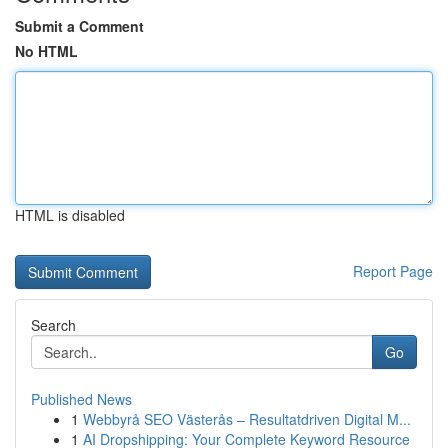
Submit a Comment
No HTML
HTML is disabled
Report Page
Search
Go
Published News
1
Webbyrå SEO Västerås – Resultatdriven Digital M...
1
AI Dropshipping: Your Complete Keyword Resource