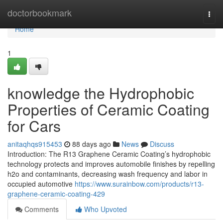
Home
doctorbookmark
Togg
navi
Home
1
knowledge the Hydrophobic
Properties of Ceramic Coating
for Cars
anitaqhqs915453
88 days ago
News
Discuss
Introduction: The R13 Graphene Ceramic Coating’s hydrophobic
technology protects and improves automobile finishes by repelling
h2o and contaminants, decreasing wash frequency and labor in
occupied automotive
https://www.surainbow.com/products/r13-
graphene-ceramic-coating-429
Comments
Who Upvoted