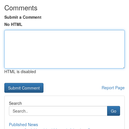
Comments
Submit a Comment
No HTML
HTML is disabled
Report Page
Search
Go
Published News