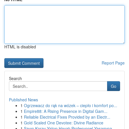
HTML is disabled
Report Page
Search
Go
Published News
1
Ogrzewacz do rąk na wózek – ciepło i komfort po...
1
Empire88: A Rising Presence in Digital Gam...
1
Reliable Electrical Fixes Provided by an Electr...
1
Gold Scaled One Devotee: Divine Radiance
1
Sayın Koray Yalçın Hayatı Profesyonel Yaşamına ...