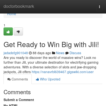
Home
doctorbookmark
Togg
navi
Home
1
Get Ready to Win Big with Jili!
jadadefg901048
88 days ago
News
Discuss
Are you ready to discover the world of massive wins? Look no
further than Jili, your ultimate destination for electrifying gaming
adventures. With a diverse selection of slots and jaw-dropping
jackpots, Jili offers
https://nanavrbl639467.gigswiki.com/user
Comments
Who Upvoted
Comments
Submit a Comment
No HTML