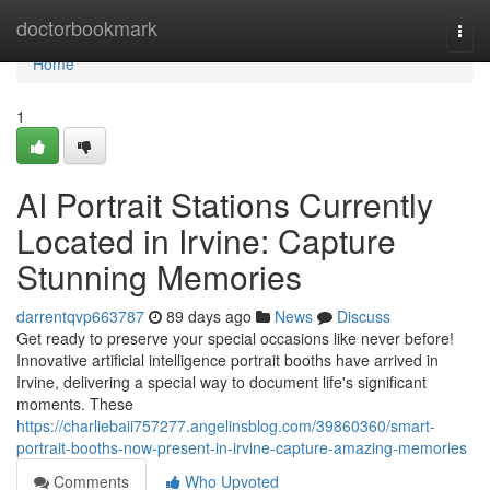
Home
doctorbookmark
Togg
navi
Home
1
AI Portrait Stations Currently
Located in Irvine: Capture
Stunning Memories
darrentqvp663787
89 days ago
News
Discuss
Get ready to preserve your special occasions like never before!
Innovative artificial intelligence portrait booths have arrived in
Irvine, delivering a special way to document life's significant
moments. These
https://charliebaii757277.angelinsblog.com/39860360/smart-
portrait-booths-now-present-in-irvine-capture-amazing-memories
Comments
Who Upvoted