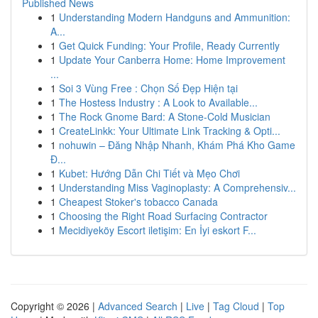
Published News
1
Understanding Modern Handguns and Ammunition:
A...
1
Get Quick Funding: Your Profile, Ready Currently
1
Update Your Canberra Home: Home Improvement
...
1
Soi 3 Vùng Free : Chọn Số Đẹp Hiện tại
1
The Hostess Industry : A Look to Available...
1
The Rock Gnome Bard: A Stone-Cold Musician
1
CreateLinkk: Your Ultimate Link Tracking & Opti...
1
nohuwin – Đăng Nhập Nhanh, Khám Phá Kho Game
Đ...
1
Kubet: Hướng Dẫn Chi Tiết và Mẹo Chơi
1
Understanding Miss Vaginoplasty: A Comprehensiv...
1
Cheapest Stoker's tobacco Canada
1
Choosing the Right Road Surfacing Contractor
1
Mecidiyeköy Escort iletişim: En İyi eskort F...
Copyright © 2026 |
Advanced Search
|
Live
|
Tag Cloud
|
Top