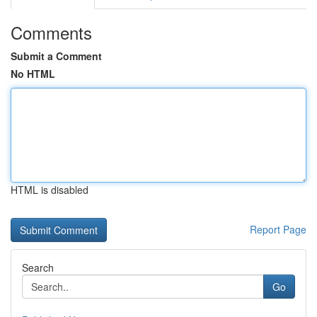
Comments
Submit a Comment
No HTML
HTML is disabled
Report Page
Search
Go