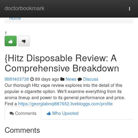
Home
doctorbookmark
Togg
navi
Home
1
{Hitz Disposable Review: A
Comprehensive Breakdown
lilliifrf403738
89 days ago
News
Discuss
Our thorough Hitz vape review explores into the detail of this
popular e-cigarette option. We'll examine everything from its
aroma lineup and power to its general performance and price.
Find a
https://georgiabnqi887652.livebloggs.com/profile
Comments
Who Upvoted
Comments