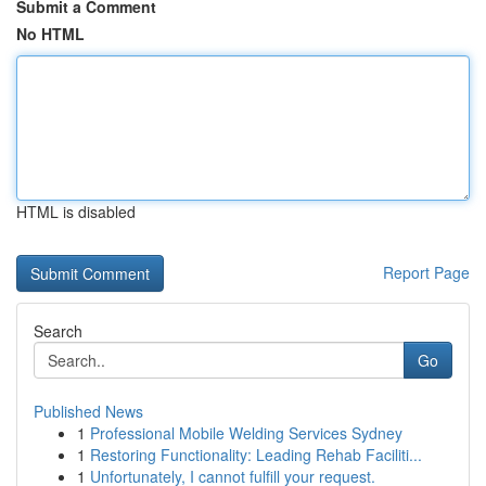
Submit a Comment
No HTML
HTML is disabled
Report Page
Search
Go
Published News
1
Professional Mobile Welding Services Sydney
1
Restoring Functionality: Leading Rehab Faciliti...
1
Unfortunately, I cannot fulfill your request.