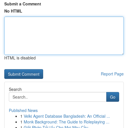
Submit a Comment
No HTML
HTML is disabled
Report Page
Search
Go
Published News
1
Velki Agent Database Bangladesh: An Official ...
1
Monk Background: The Guide to Roleplaying ...
1
Giải Pháp Tối Ưu Cho Mọi Nhu Cầu