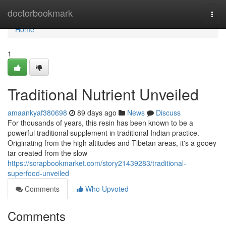
Home
doctorbookmark
Togg
navi
Home
1
Traditional Nutrient Unveiled
amaankyaf380698
89 days ago
News
Discuss
For thousands of years, this resin has been known to be a
powerful traditional supplement in traditional Indian practice.
Originating from the high altitudes and Tibetan areas, it's a gooey
tar created from the slow
https://scrapbookmarket.com/story21439283/traditional-
superfood-unveiled
Comments
Who Upvoted
Comments