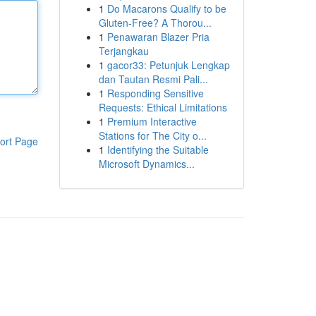
1
Do Macarons Qualify to be
Gluten-Free? A Thorou...
1
Penawaran Blazer Pria
Terjangkau
1
gacor33: Petunjuk Lengkap
dan Tautan Resmi Pali...
1
Responding Sensitive
Requests: Ethical Limitations
1
Premium Interactive
Stations for The City o...
ort Page
1
Identifying the Suitable
Microsoft Dynamics...