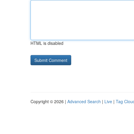
HTML is disabled
Copyright © 2026 |
Advanced Search
|
Live
|
Tag Clou