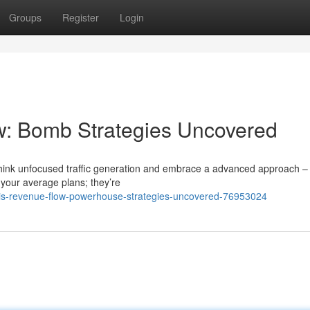
Groups
Register
Login
w: Bomb Strategies Uncovered
 rethink unfocused traffic generation and embrace a advanced approach –
t your average plans; they’re
this-revenue-flow-powerhouse-strategies-uncovered-76953024