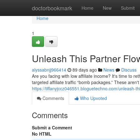
Home
doctorbookmark
Home
New
Submit
Home
1
Unleash This Partner Flo
alyssabnjj966414
89 days ago
News
Discuss
Are you facing with low affiliate income? It's time to
targeted affiliate traffic “bomb packages.” These aren'
https://tiffanyjccz046551.bloguetechno.com/unleash-
Comments
Who Upvoted
Comments
Submit a Comment
No HTML