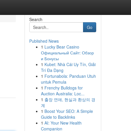
Search
Go
Published News
1
Lucky Bear Casino
Официальный Сайт: Обзор
и Бонусы
1
Kubet: Nhà Cái Uy Tín, Giải
Trí Đa Dạng
1
Fortunabola: Panduan Utuh
untuk Pemula
1
Frenchy Bulldogs for
Auction Australia: Loc...
1
출장 연애, 현실과 환상의 경
계
1
Boost Your SEO: A Simple
Guide to Backlinks
1
AI: Your New Health
Companion