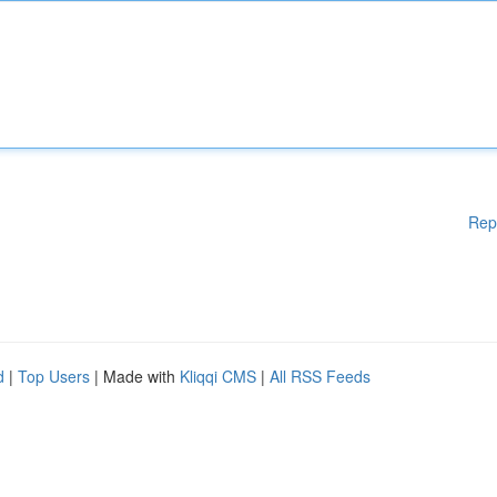
Rep
d
|
Top Users
| Made with
Kliqqi CMS
|
All RSS Feeds