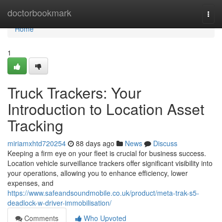
Home
doctorbookmark
Togg
navi
Home
1
Truck Trackers: Your
Introduction to Location Asset
Tracking
miriamxhtd720254
88 days ago
News
Discuss
Keeping a firm eye on your fleet is crucial for business success.
Location vehicle surveillance trackers offer significant visibility into
your operations, allowing you to enhance efficiency, lower
expenses, and
https://www.safeandsoundmobile.co.uk/product/meta-trak-s5-
deadlock-w-driver-immobilisation/
Comments
Who Upvoted