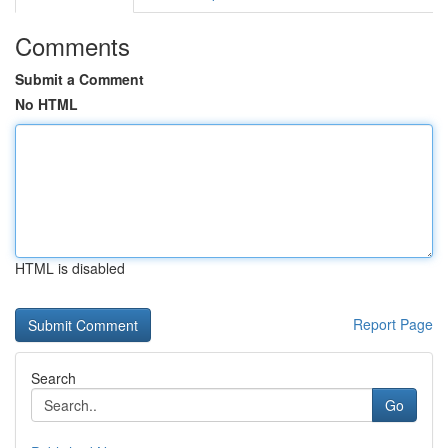
Comments
Submit a Comment
No HTML
HTML is disabled
Report Page
Search
Go