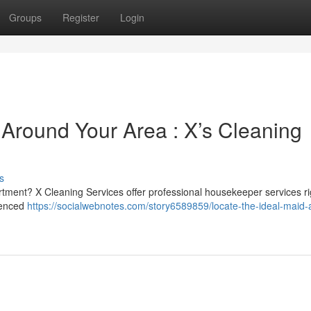
Groups
Register
Login
Around Your Area : X’s Cleaning
s
rtment? X Cleaning Services offer professional housekeeper services ri
rienced
https://socialwebnotes.com/story6589859/locate-the-ideal-maid-