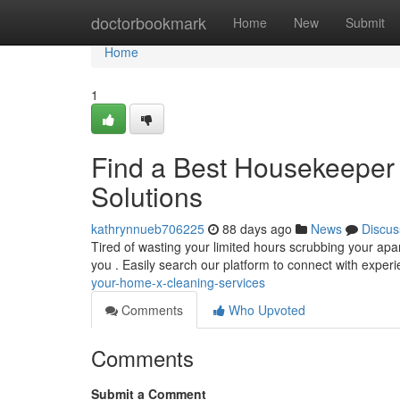
Home
doctorbookmark
Home
New
Submit
Home
1
Find a Best Housekeeper 
Solutions
kathrynnueb706225
88 days ago
News
Discus
Tired of wasting your limited hours scrubbing your apa
you . Easily search our platform to connect with expe
your-home-x-cleaning-services
Comments
Who Upvoted
Comments
Submit a Comment