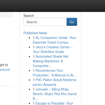
Search
Go
Published News
1
KL Companion Guide: Your
Essential Travel Compa...
1
Jerry's Creative Center –
Your Definitive Guide
1
Automated Shade Net
Making Machines: A
ght to
Comprehe...
around-
1
Revolutionize Your
Production : A Manual to AI ...
1
PVC Plafon Soluții Moderne
pentru Acoperiș
1
nohuwin – Đăng Nhập
Nhanh, Khám Phá Kho Game
Đ...
1
Escape to Paradise: Your