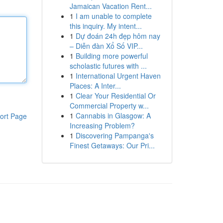
Jamaican Vacation Rent...
1
I am unable to complete
this inquiry. My intent...
1
Dự đoán 24h đẹp hôm nay
– Diễn đàn Xổ Số VIP...
1
Building more powerful
scholastic futures with ...
1
International Urgent Haven
Places: A Inter...
1
Clear Your Residential Or
Commercial Property w...
1
Cannabis in Glasgow: A
ort Page
Increasing Problem?
1
Discovering Pampanga's
Finest Getaways: Our Pri...