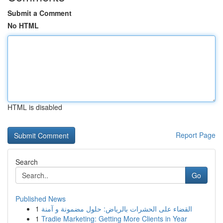
Submit a Comment
No HTML
HTML is disabled
Report Page
Search
Go
Published News
1
القضاء على الحشرات بالرياض: حلول مضمونة و آمنة
1
Tradie Marketing: Getting More Clients in Year