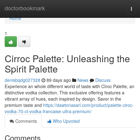
Home
doctorbookmark
Togg
navi
Home
1
Cirroc Palette: Unleashing the
Spirit Palette
denisbqdg027328
89 days ago
News
Discuss
Experience an whole different world of taste with Cîroc Palette, an
distinctive vodka collection. This exclusive offering features a
vibrant array of hues, each inspired by design. Savor in the
premium taste and
https://dawtonasarl.com/product/palette-ciroc-
vodka-70-cl-vodka-francaise-ultra-premium/
Comments
Who Upvoted
Comments