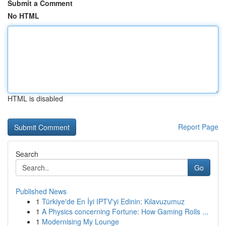
Submit a Comment
No HTML
HTML is disabled
Report Page
Search
Go
Published News
1
Türkiye'de En İyi IPTV'yi Edinin: Kılavuzumuz
1
A Physics concerning Fortune: How Gaming Rolls ...
1
Modernising My Lounge