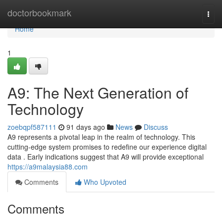
Home
doctorbookmark
Togg
navi
Home
1
A9: The Next Generation of
Technology
zoebqpf587111
91 days ago
News
Discuss
A9 represents a pivotal leap in the realm of technology. This
cutting-edge system promises to redefine our experience digital
data . Early indications suggest that A9 will provide exceptional
https://a9malaysia88.com
Comments
Who Upvoted
Comments