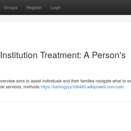
Groups
Register
Login
Institution Treatment: A Person's
 overview aims to assist individuals and their families navigate what to e
lable services, methods
https://karimgyyy168483.wikipowell.com/user