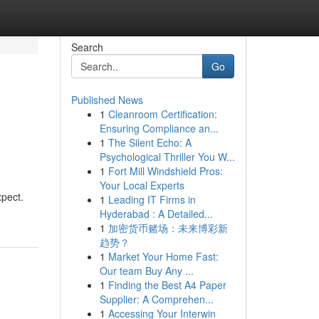
Search
Go
Published News
1
Cleanroom Certification:
Ensuring Compliance an...
1
The Silent Echo: A
Psychological Thriller You W...
1
Fort Mill Windshield Pros:
Your Local Experts
xpect.
1
Leading IT Firms in
Hyderabad : A Detailed...
1
加密货币赌场：未来博彩新
趋势？
1
Market Your Home Fast:
Our team Buy Any ...
1
Finding the Best A4 Paper
Supplier: A Comprehen...
1
Accessing Your Interwin