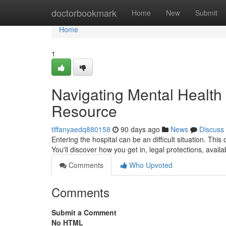
Home
doctorbookmark
Home
New
Submit
Home
1
Navigating Mental Health 
Resource
tiffanyaedq880158
90 days ago
News
Discuss
Entering the hospital can be an difficult situation. This
You'll discover how you get in, legal protections, avai
Comments
Who Upvoted
Comments
Submit a Comment
No HTML