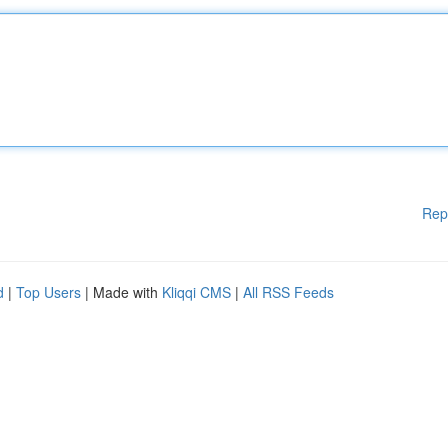
Rep
d
|
Top Users
| Made with
Kliqqi CMS
|
All RSS Feeds