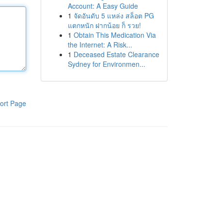
Account: A Easy Guide
1
จัดอันดับ 5 แหล่ง สล็อต PG
แตกหนัก ฝากน้อย ก็ รวย!
1
Obtain This Medication Via
the Internet: A Risk...
1
Deceased Estate Clearance
Sydney for Environmen...
ort Page