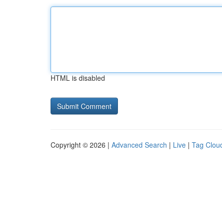
HTML is disabled
Copyright © 2026 |
Advanced Search
|
Live
|
Tag Clou