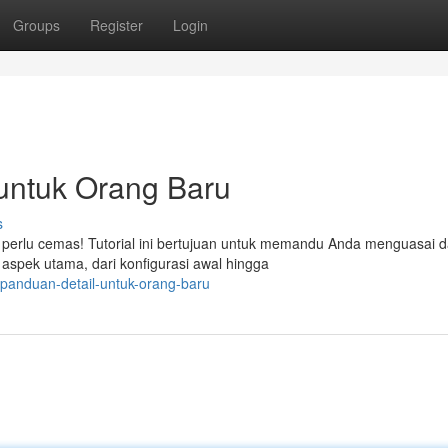
Groups
Register
Login
 untuk Orang Baru
s
perlu cemas! Tutorial ini bertujuan untuk memandu Anda menguasai d
spek utama, dari konfigurasi awal hingga
panduan-detail-untuk-orang-baru