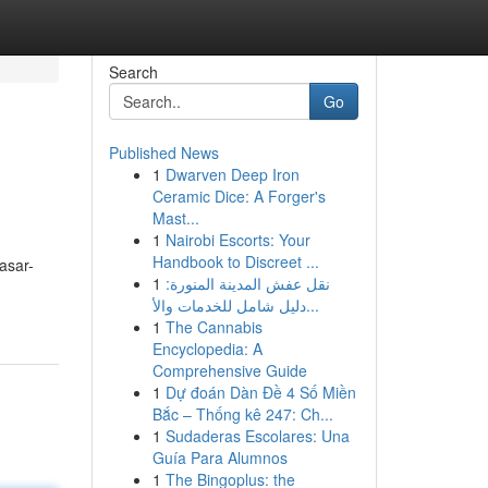
Search
Go
Published News
1
Dwarven Deep Iron
Ceramic Dice: A Forger's
Mast...
1
Nairobi Escorts: Your
Handbook to Discreet ...
asar-
1
نقل عفش المدينة المنورة:
دليل شامل للخدمات والأ...
1
The Cannabis
Encyclopedia: A
Comprehensive Guide
1
Dự đoán Dàn Đề 4 Số Miền
Bắc – Thống kê 247: Ch...
1
Sudaderas Escolares: Una
Guía Para Alumnos
1
The Bingoplus: the