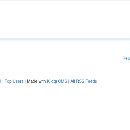
Rep
d
|
Top Users
| Made with
Kliqqi CMS
|
All RSS Feeds