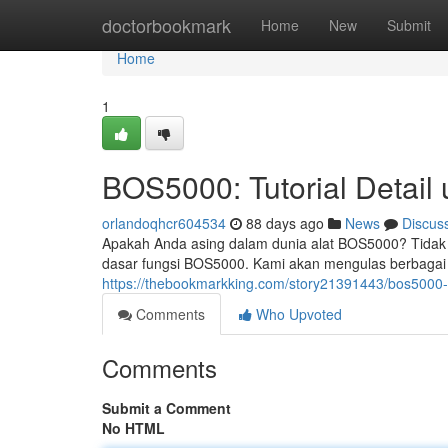
Home
doctorbookmark
Home
New
Submit
Home
1
BOS5000: Tutorial Detail
orlandoqhcr604534
88 days ago
News
Discus
Apakah Anda asing dalam dunia alat BOS5000? Tidak 
dasar fungsi BOS5000. Kami akan mengulas berbagai a
https://thebookmarkking.com/story21391443/bos5000-
Comments
Who Upvoted
Comments
Submit a Comment
No HTML