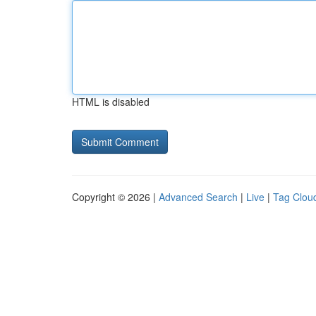
HTML is disabled
Copyright © 2026 |
Advanced Search
|
Live
|
Tag Clou