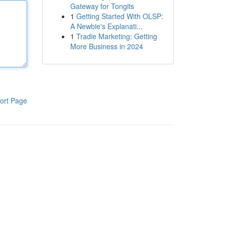
Gateway for Tongits
1
Getting Started With OLSP:
A Newbie's Explanati...
1
Tradie Marketing: Getting
More Business in 2024
ort Page