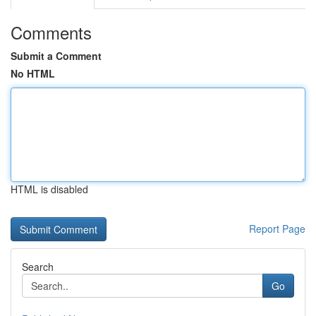
Comments
Submit a Comment
No HTML
HTML is disabled
Report Page
Search
Go