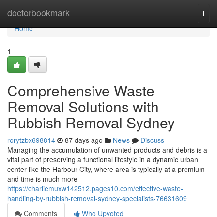
Home
doctorbookmark
Togg
navi
Home
1
Comprehensive Waste
Removal Solutions with
Rubbish Removal Sydney
rorytzbx698814
87 days ago
News
Discuss
Managing the accumulation of unwanted products and debris is a
vital part of preserving a functional lifestyle in a dynamic urban
center like the Harbour City, where area is typically at a premium
and time is much more
https://charliemuxw142512.pages10.com/effective-waste-
handling-by-rubbish-removal-sydney-specialists-76631609
Comments
Who Upvoted