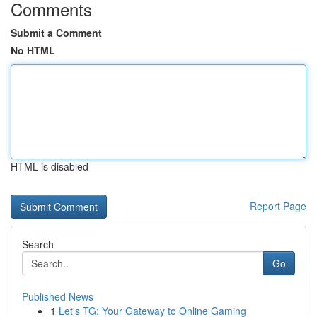
Comments
Submit a Comment
No HTML
HTML is disabled
Report Page
Search
Go
Published News
1
Let's TG: Your Gateway to Online Gaming