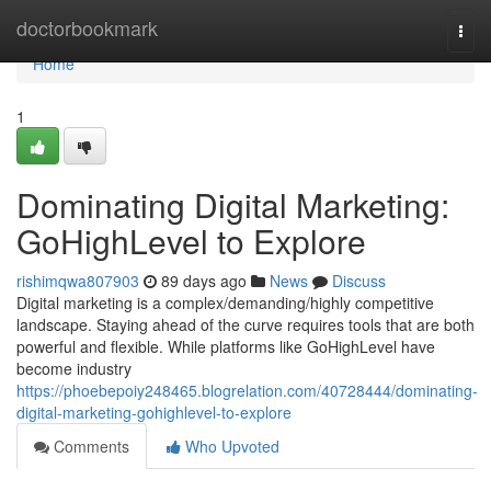
Home
doctorbookmark
Togg
navi
Home
1
Dominating Digital Marketing:
GoHighLevel to Explore
rishimqwa807903
89 days ago
News
Discuss
Digital marketing is a complex/demanding/highly competitive
landscape. Staying ahead of the curve requires tools that are both
powerful and flexible. While platforms like GoHighLevel have
become industry
https://phoebepoiy248465.blogrelation.com/40728444/dominating-
digital-marketing-gohighlevel-to-explore
Comments
Who Upvoted