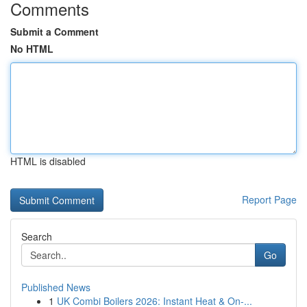
Comments
Submit a Comment
No HTML
HTML is disabled
Report Page
Search
Go
Published News
1
UK Combi Boilers 2026: Instant Heat & On-...