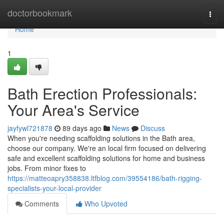
Home
doctorbookmark
Togg
navi
Home
1
Bath Erection Professionals:
Your Area's Service
jayfywl721878
89 days ago
News
Discuss
When you're needing scaffolding solutions in the Bath area,
choose our company. We're an local firm focused on delivering
safe and excellent scaffolding solutions for home and business
jobs. From minor fixes to
https://matteoapry358838.ltfblog.com/39554186/bath-rigging-
specialists-your-local-provider
Comments
Who Upvoted