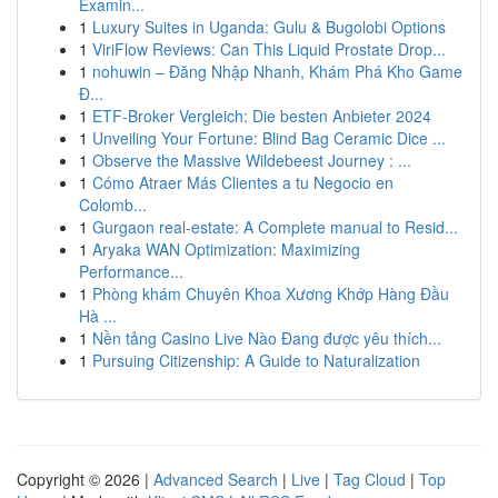
Examin...
1
Luxury Suites in Uganda: Gulu & Bugolobi Options
1
ViriFlow Reviews: Can This Liquid Prostate Drop...
1
nohuwin – Đăng Nhập Nhanh, Khám Phá Kho Game
Đ...
1
ETF-Broker Vergleich: Die besten Anbieter 2024
1
Unveiling Your Fortune: Blind Bag Ceramic Dice ...
1
Observe the Massive Wildebeest Journey : ...
1
Cómo Atraer Más Clientes a tu Negocio en
Colomb...
1
Gurgaon real-estate: A Complete manual to Resid...
1
Aryaka WAN Optimization: Maximizing
Performance...
1
Phòng khám Chuyên Khoa Xương Khớp Hàng Đầu
Hà ...
1
Nền tảng Casino Live Nào Đang được yêu thích...
1
Pursuing Citizenship: A Guide to Naturalization
Copyright © 2026 |
Advanced Search
|
Live
|
Tag Cloud
|
Top