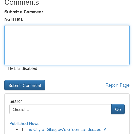
Comments
Submit a Comment
No HTML
HTML is disabled
Report Page
Search
Go
Published News
1
The City of Glasgow's Green Landscape: A