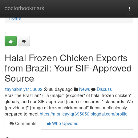
Home
doctorbookmark
Togg
navi
Home
1
Halal Frozen Chicken Exports
from Brazil: Your SIF-Approved
Source
zaynabmiys153002
88 days ago
News
Discuss
Brazilthe Brazilian" {" a {major" {exporter" of halal frozen chicken"
globally, and our SIF-approved {source" ensures {" standards. We
{provide a {" {range of frozen chickenmeat" items, meticulously
prepared to meet
https://monicayfqr695056.blogdal.com/profile
Comments
Who Upvoted