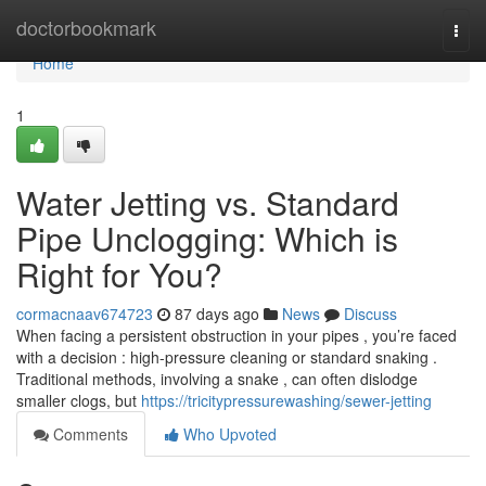
Home
doctorbookmark
Togg
navi
Home
1
Water Jetting vs. Standard
Pipe Unclogging: Which is
Right for You?
cormacnaav674723
87 days ago
News
Discuss
When facing a persistent obstruction in your pipes , you’re faced
with a decision : high-pressure cleaning or standard snaking .
Traditional methods, involving a snake , can often dislodge
smaller clogs, but
https://tricitypressurewashing/sewer-jetting
Comments
Who Upvoted