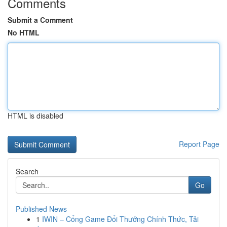
Comments
Submit a Comment
No HTML
HTML is disabled
Report Page
Search
Go
Published News
1
IWIN – Cổng Game Đổi Thưởng Chính Thức, Tải