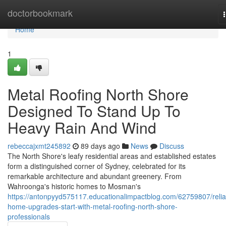
Home
doctorbookmark
Home
1
Metal Roofing North Shore
Designed To Stand Up To
Heavy Rain And Wind
rebeccajxmt245892
89 days ago
News
Discuss
The North Shore's leafy residential areas and established estates
form a distinguished corner of Sydney, celebrated for its
remarkable architecture and abundant greenery. From
Wahroonga's historic homes to Mosman's
https://antonpyyd575117.educationalimpactblog.com/62759807/relia
home-upgrades-start-with-metal-roofing-north-shore-
professionals