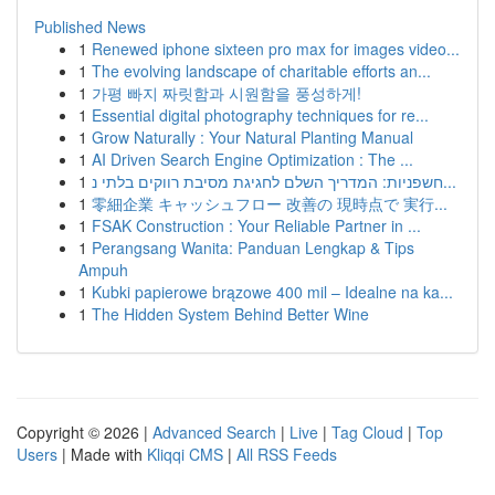
Published News
1
Renewed iphone sixteen pro max for images video...
1
The evolving landscape of charitable efforts an...
1
가평 빠지 짜릿함과 시원함을 풍성하게!
1
Essential digital photography techniques for re...
1
Grow Naturally : Your Natural Planting Manual
1
AI Driven Search Engine Optimization : The ...
1
חשפניות: המדריך השלם לחגיגת מסיבת רווקים בלתי נ...
1
零細企業 キャッシュフロー 改善の 現時点で 実行...
1
FSAK Construction : Your Reliable Partner in ...
1
Perangsang Wanita: Panduan Lengkap & Tips
Ampuh
1
Kubki papierowe brązowe 400 mil – Idealne na ka...
1
The Hidden System Behind Better Wine
Copyright © 2026 |
Advanced Search
|
Live
|
Tag Cloud
|
Top
Users
| Made with
Kliqqi CMS
|
All RSS Feeds