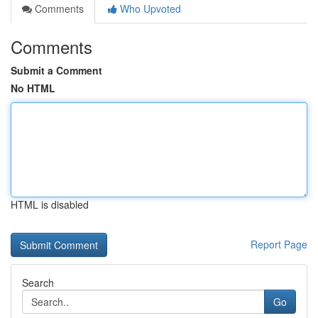
Comments
Who Upvoted
Comments
Submit a Comment
No HTML
HTML is disabled
Report Page
Search
Go