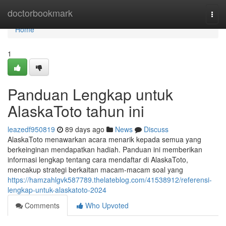
Home
doctorbookmark
Togg
navi
Home
1
Panduan Lengkap untuk
AlaskaToto tahun ini
leazedf950819
89 days ago
News
Discuss
AlaskaToto menawarkan acara menarik kepada semua yang
berkeinginan mendapatkan hadiah. Panduan ini memberikan
informasi lengkap tentang cara mendaftar di AlaskaToto,
mencakup strategi berkaitan macam-macam soal yang
https://hamzahlgvk587789.thelateblog.com/41538912/referensi-
lengkap-untuk-alaskatoto-2024
Comments
Who Upvoted