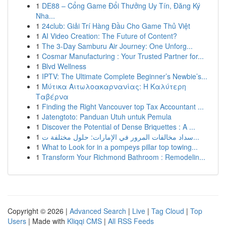
1
DE88 – Cổng Game Đổi Thưởng Uy Tín, Đăng Ký
Nha...
1
24club: Giải Trí Hàng Đầu Cho Game Thủ Việt
1
AI Video Creation: The Future of Content?
1
The 3-Day Samburu Air Journey: One Unforg...
1
Cosmar Manufacturing : Your Trusted Partner for...
1
Blvd Wellness
1
IPTV: The Ultimate Complete Beginner’s Newbie’s...
1
Μύτικα Αιτωλοακαρνανίας: Η Καλύτερη
Ταβέρνα
1
Finding the Right Vancouver top Tax Accountant ...
1
Jatengtoto: Panduan Utuh untuk Pemula
1
Discover the Potential of Dense Briquettes : A ...
1
سداد مخالفات المرور في الإمارات: حلول مختلفة ت...
1
What to Look for in a pompeys pillar top towing...
1
Transform Your Richmond Bathroom : Remodelin...
Copyright © 2026 |
Advanced Search
|
Live
|
Tag Cloud
|
Top
Users
| Made with
Kliqqi CMS
|
All RSS Feeds