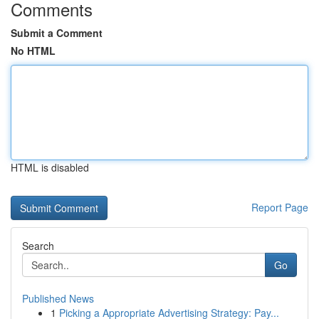
Comments
Submit a Comment
No HTML
HTML is disabled
Report Page
Search
Go
Published News
1
Picking a Appropriate Advertising Strategy: Pay...