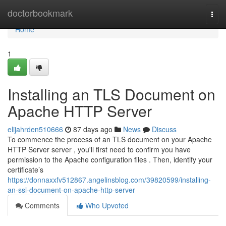
Home
doctorbookmark
Togg
navi
Home
1
Installing an TLS Document on
Apache HTTP Server
elijahrden510666
87 days ago
News
Discuss
To commence the process of an TLS document on your Apache
HTTP Server server , you'll first need to confirm you have
permission to the Apache configuration files . Then, identify your
certificate’s
https://donnaxxfv512867.angelinsblog.com/39820599/installing-
an-ssl-document-on-apache-http-server
Comments
Who Upvoted