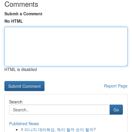
Comments
Submit a Comment
No HTML
HTML is disabled
Report Page
Search
Go
Published News
1
리니지 대리육성, 득이 될까 손이 될까?