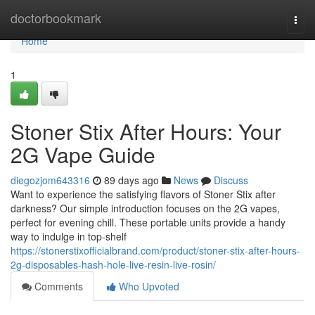
Home
doctorbookmark
Togg
navi
Home
1
Stoner Stix After Hours: Your
2G Vape Guide
diegozjom643316
89 days ago
News
Discuss
Want to experience the satisfying flavors of Stoner Stix after
darkness? Our simple introduction focuses on the 2G vapes,
perfect for evening chill. These portable units provide a handy
way to indulge in top-shelf
https://stonerstixofficialbrand.com/product/stoner-stix-after-hours-
2g-disposables-hash-hole-live-resin-live-rosin/
Comments
Who Upvoted