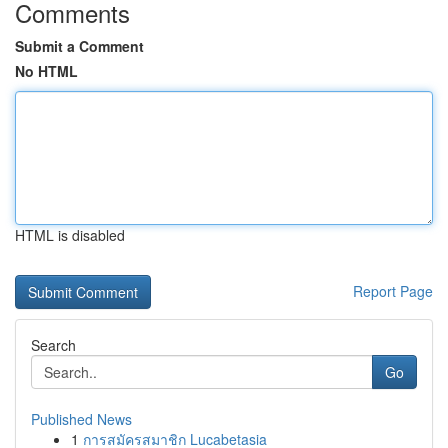
Comments
Submit a Comment
No HTML
HTML is disabled
Report Page
Search
Go
Published News
1
การสมัครสมาชิก Lucabetasia