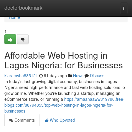
Home
doctorbookmark
Togg
navi
Home
1
Affordable Web Hosting in
Lagos Nigeria: for Businesses
kiaramvha885121
91 days ago
News
Discuss
In today's fast-growing digital economy, businesses in Lagos
Nigeria need high-performance and fast web hosting solutions to
grow online. Whether you're launching a startup, managing an
eCommerce store, or running a
https://amaanaaww819790.free-
blogz.com/88794853/top-web-hosting-in-lagos-nigeria-for-
businesses
Comments
Who Upvoted