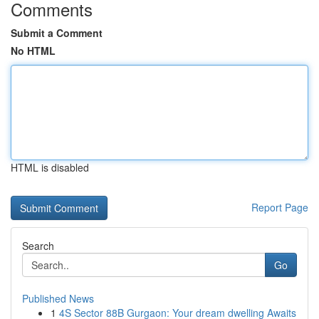
Comments
Submit a Comment
No HTML
HTML is disabled
Report Page
Search
Go
Published News
1
4S Sector 88B Gurgaon: Your dream dwelling Awaits