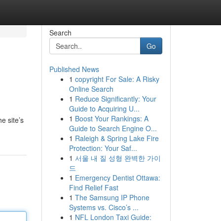
Search
Go
Published News
1
copyright For Sale: A Risky
Online Search
1
Reduce Significantly: Your
Guide to Acquiring U...
1
Boost Your Rankings: A
e site’s
Guide to Search Engine O...
1
Raleigh & Spring Lake Fire
Protection: Your Saf...
1
서울 내 질 성형 완벽한 가이
드
1
Emergency Dentist Ottawa:
Find Relief Fast
1
The Samsung IP Phone
Systems vs. Cisco’s ...
1
NFL London Taxi Guide: