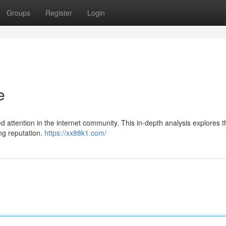
Groups
Register
Login
e
attention in the internet community. This in-depth analysis explores th
ing reputation.
https://xx88k1.com/