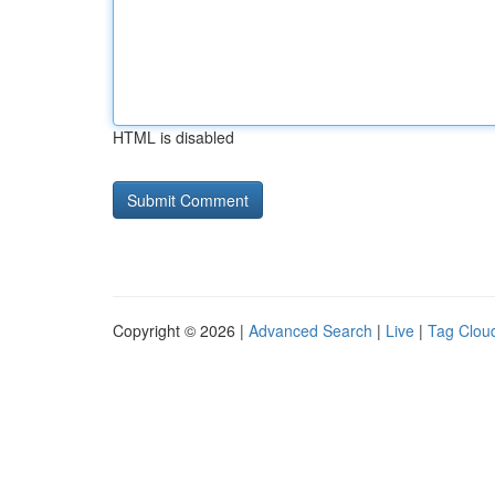
HTML is disabled
Copyright © 2026 |
Advanced Search
|
Live
|
Tag Clou