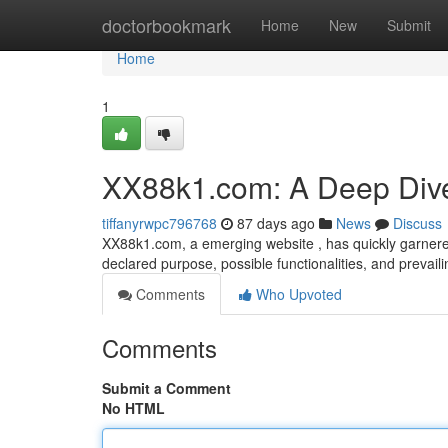
Home
doctorbookmark
Home
New
Submit
Home
1
XX88k1.com: A Deep Div
tiffanyrwpc796768
87 days ago
News
Discuss
XX88k1.com, a emerging website , has quickly garnered 
declared purpose, possible functionalities, and prevail
Comments
Who Upvoted
Comments
Submit a Comment
No HTML