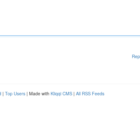
Rep
d
|
Top Users
| Made with
Kliqqi CMS
|
All RSS Feeds