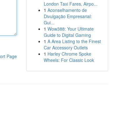
London Taxi Fares, Airpo...
1
Aconselhamento de
Divulgação Empresarial:
Gui...
1
Wow388: Your Ultimate
Guide to Digital Gaming
1
A Area Listing to the Finest
Car Accessory Outlets
1
Harley Chrome Spoke
ort Page
Wheels: For Classic Look